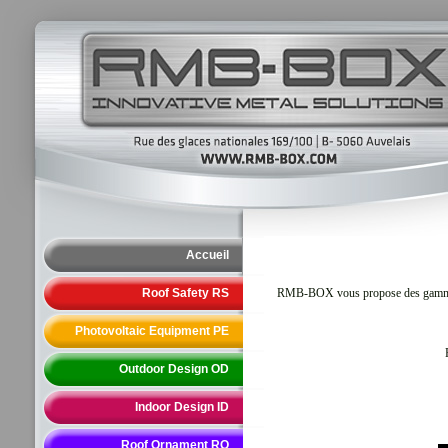
Accueil
Roof Safety RS
RMB-BOX vous propose des gammes de 
Photovoltaic Equipment PE
Outdoor Design OD
Indoor Design ID
Roof Ornament RO