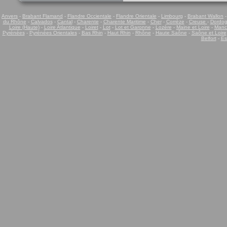
Anvers
-
Brabant Flamand
-
Flandre Occientale
-
Flandre Orientale
-
Limbourg
-
Brabant Wallon
du Rhône
-
Calvados
-
Cantal
-
Charente
-
Charente Maritime
-
Cher
-
Corrèze
-
Creuse
-
Dordo
Loire (Haute)
-
Loire Atlantique
-
Loiret
-
Lot
-
Lot et Garonne
-
Lozère
-
Maine et Loire
-
Manc
Pyrénées
-
Pyrénées Orientales
-
Bas Rhin
-
Haut Rhin
-
Rhône
-
Haute Saône
-
Saône et Loire
Belfort
-
Es