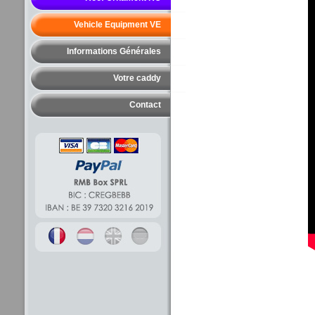
Vehicle Equipment VE
Informations Générales
Votre caddy
Contact