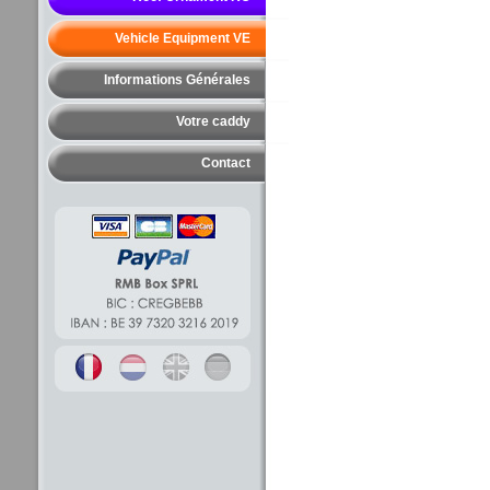
Vehicle Equipment VE
Informations Générales
Votre caddy
Contact