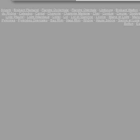
Anvers
-
Brabant Flamand
-
Flandre Occientale
-
Flandre Orientale
-
Limbourg
-
Brabant Wallon
du Rhône
-
Calvados
-
Cantal
-
Charente
-
Charente Maritime
-
Cher
-
Corrèze
-
Creuse
-
Dordo
Loire (Haute)
-
Loire Atlantique
-
Loiret
-
Lot
-
Lot et Garonne
-
Lozère
-
Maine et Loire
-
Manc
Pyrénées
-
Pyrénées Orientales
-
Bas Rhin
-
Haut Rhin
-
Rhône
-
Haute Saône
-
Saône et Loire
Belfort
-
Es