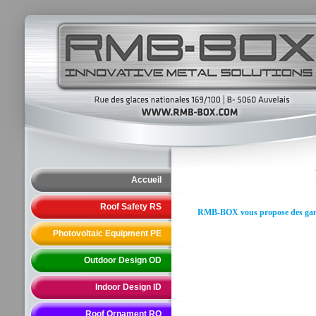
Accueil
Roof Safety RS
RMB-BOX vous propose des gammes
Photovoltaic Equipment PE
Outdoor Design OD
Indoor Design ID
Roof Ornament RO