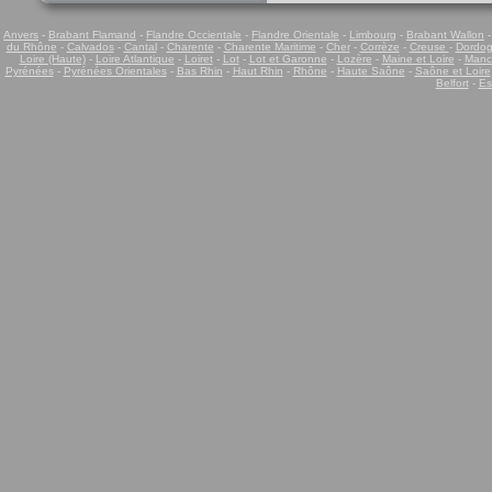
Anvers
-
Brabant Flamand
-
Flandre Occientale
-
Flandre Orientale
-
Limbourg
-
Brabant Wallon
du Rhône
-
Calvados
-
Cantal
-
Charente
-
Charente Maritime
-
Cher
-
Corrèze
-
Creuse
-
Dordo
Loire (Haute)
-
Loire Atlantique
-
Loiret
-
Lot
-
Lot et Garonne
-
Lozère
-
Maine et Loire
-
Manc
Pyrénées
-
Pyrénées Orientales
-
Bas Rhin
-
Haut Rhin
-
Rhône
-
Haute Saône
-
Saône et Loire
Belfort
-
Es