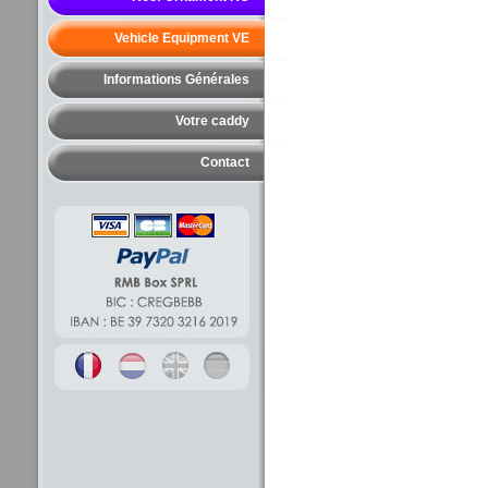
Vehicle Equipment VE
Informations Générales
Votre caddy
Contact