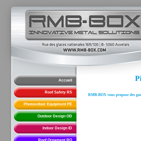
P
Accueil
Roof Safety RS
RMB-BOX vous propose des gammes
Photovoltaic Equipment PE
Outdoor Design OD
Indoor Design ID
Roof Ornament RO