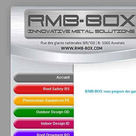
Accueil
Roof Safety RS
RMB-BOX vous propose des gammes
Photovoltaic Equipment PE
Outdoor Design OD
Indoor Design ID
Roof Ornament RO