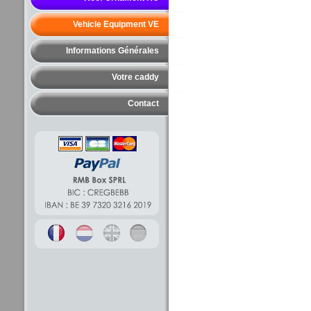
Vehicle Equipment VE
Informations Générales
Votre caddy
Contact