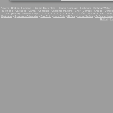
Anvers
-
Brabant Flamand
-
Flandre Occientale
-
Flandre Orientale
-
Limbourg
-
Brabant Wallon
du Rhône
-
Calvados
-
Cantal
-
Charente
-
Charente Maritime
-
Cher
-
Corrèze
-
Creuse
-
Dordo
Loire (Haute)
-
Loire Atlantique
-
Loiret
-
Lot
-
Lot et Garonne
-
Lozère
-
Maine et Loire
-
Manc
Pyrénées
-
Pyrénées Orientales
-
Bas Rhin
-
Haut Rhin
-
Rhône
-
Haute Saône
-
Saône et Loire
Belfort
-
Es