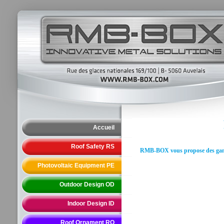
Accueil
Roof Safety RS
RMB-BOX vous propose des gammes
Photovoltaic Equipment PE
Outdoor Design OD
Indoor Design ID
Roof Ornament RO