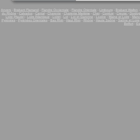
Anvers
-
Brabant Flamand
-
Flandre Occientale
-
Flandre Orientale
-
Limbourg
-
Brabant Wallon
du Rhône
-
Calvados
-
Cantal
-
Charente
-
Charente Maritime
-
Cher
-
Corrèze
-
Creuse
-
Dordo
Loire (Haute)
-
Loire Atlantique
-
Loiret
-
Lot
-
Lot et Garonne
-
Lozère
-
Maine et Loire
-
Manc
Pyrénées
-
Pyrénées Orientales
-
Bas Rhin
-
Haut Rhin
-
Rhône
-
Haute Saône
-
Saône et Loire
Belfort
-
Es