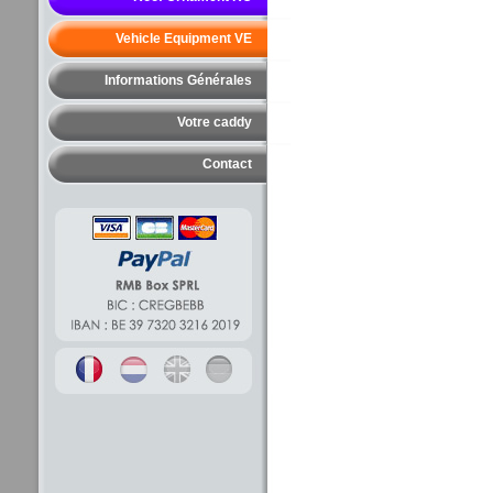
Vehicle Equipment VE
Informations Générales
Votre caddy
Contact